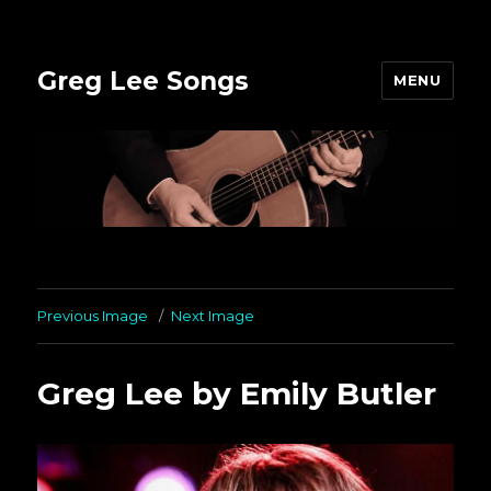
Greg Lee Songs
MENU
Previous Image
Next Image
Greg Lee by Emily Butler