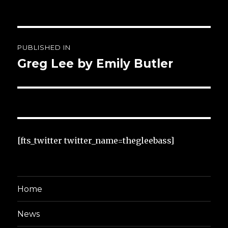
Post
PUBLISHED IN
navigation
Greg Lee by Emily Butler
[fts_twitter twitter_name=thegleebass]
Home
News