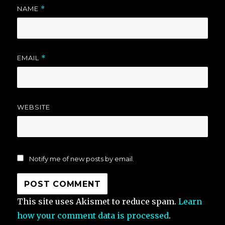
NAME
*
EMAIL
*
WEBSITE
Notify me of new posts by email.
This site uses Akismet to reduce spam.
Learn
how your comment data is processed
.