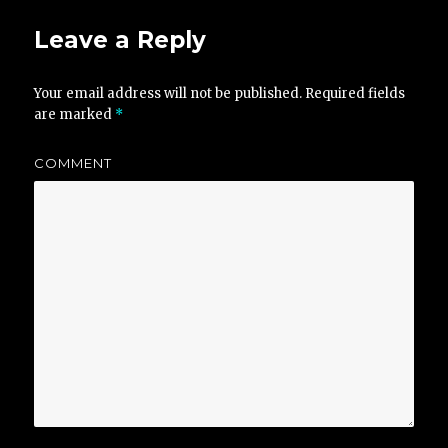
Leave a Reply
Your email address will not be published.
Required fields
are marked
*
COMMENT