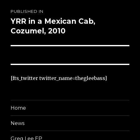
Post
PUBLISHED IN
navigation
YRR in a Mexican Cab,
Cozumel, 2010
[fts_twitter twitter_name=thegleebass]
Home
News
Greg Lee EP