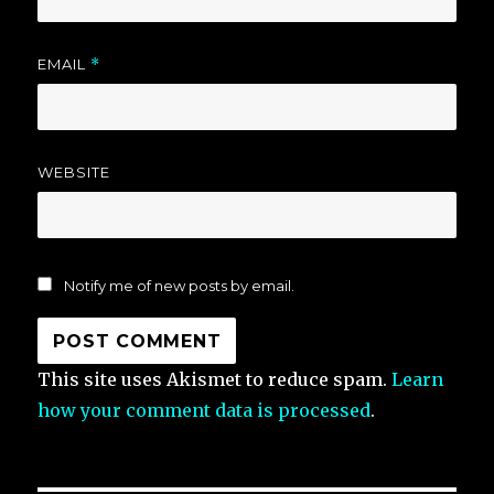
EMAIL
*
WEBSITE
Notify me of new posts by email.
This site uses Akismet to reduce spam.
Learn
how your comment data is processed
.