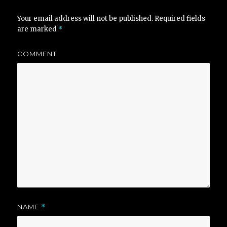
Your email address will not be published.
Required fields
are marked
*
COMMENT
NAME
*