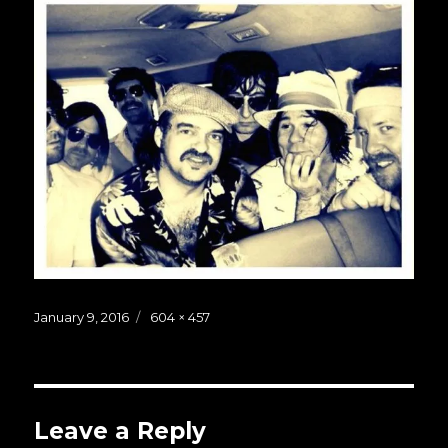
Posted
Full
January 9, 2016
604 × 457
on
size
Leave a Reply