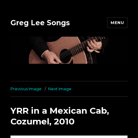
Greg Lee Songs
MENU
Previous Image
Next Image
YRR in a Mexican Cab,
Cozumel, 2010