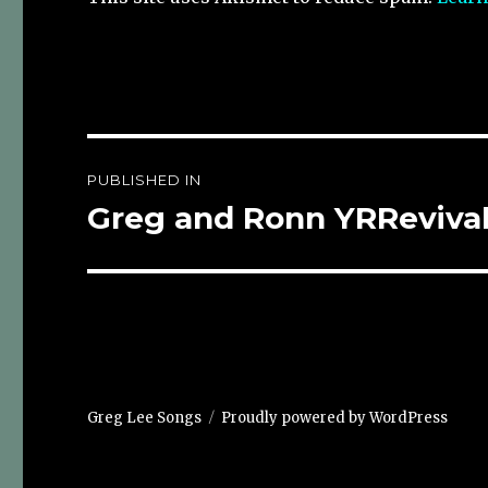
Post
PUBLISHED IN
navigation
Greg and Ronn YRReviva
Greg Lee Songs
Proudly powered by WordPress