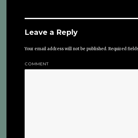
Leave a Reply
Your email address will not be published.
Required fiel
COMMENT