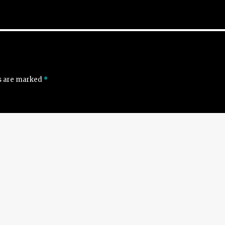
ds are marked
*