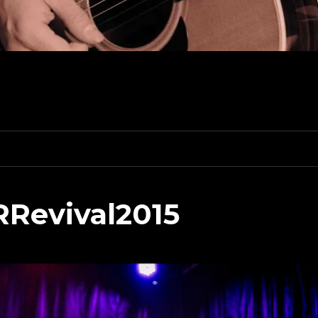
RRevival2015