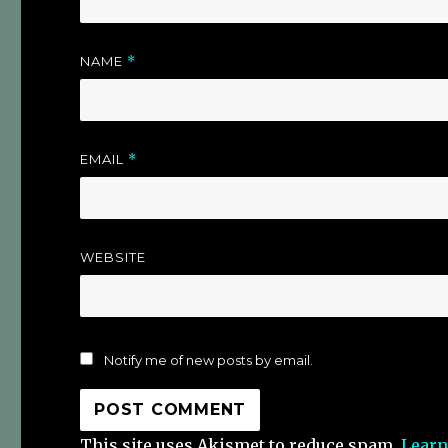
NAME
*
EMAIL
*
WEBSITE
Notify me of new posts by email.
This site uses Akismet to reduce spam.
Learn