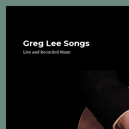
Greg Lee Songs
Live and Recorded Music