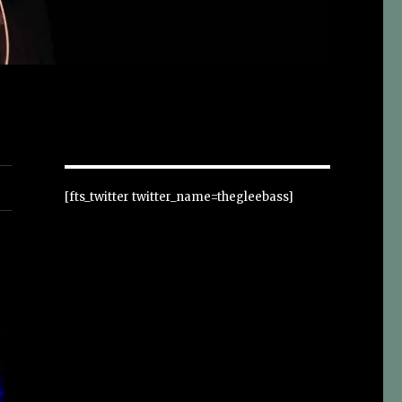
[fts_twitter twitter_name=thegleebass]