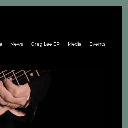
e
News
Greg Lee EP
Media
Events