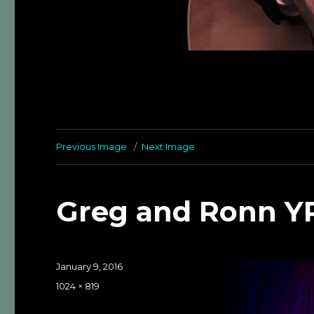
Previous Image
Next Image
Greg and Ronn Y
Posted
January 9, 2016
on
Full
1024 × 819
size