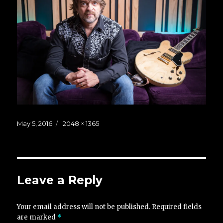
Posted
Full
May 5, 2016
2048 × 1365
on
size
Leave a Reply
Your email address will not be published.
Required fields
are marked
*