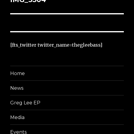
[fts_twitter twitter_name=thegleebass]
Home
News
Greg Lee EP
Media
Events