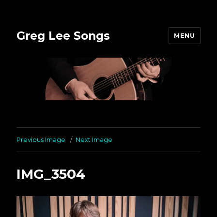
Greg Lee Songs
MENU
Previous Image
Next Image
IMG_3504