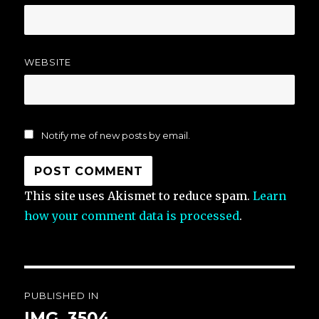
WEBSITE
Notify me of new posts by email.
This site uses Akismet to reduce spam.
Learn
how your comment data is processed
.
Post
PUBLISHED IN
navigation
IMG_3504