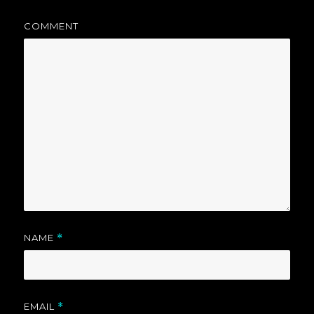
COMMENT
NAME
*
EMAIL
*