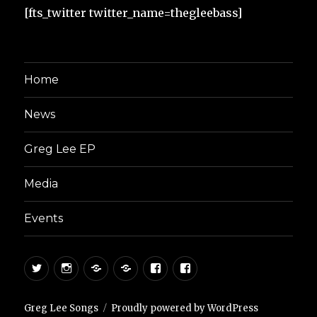
[fts_twitter twitter_name=thegleebass]
Home
News
Greg Lee EP
Media
Events
Twitter
Instagram
Reverb
Sound
Facebook
Facebook
Nation
Cloud
Artist
Page
Greg Lee Songs
Proudly powered by WordPress