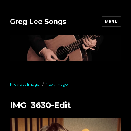
Greg Lee Songs
MENU
Previous Image
Next Image
IMG_3630-Edit