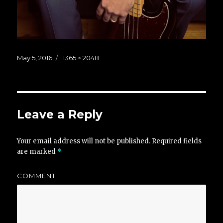
Posted
Full
May 5, 2016
1365 × 2048
on
size
Leave a Reply
Your email address will not be published.
Required fields
are marked
*
COMMENT