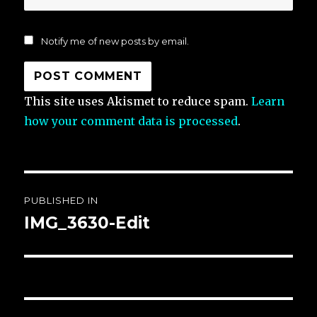
Notify me of new posts by email.
This site uses Akismet to reduce spam.
Learn
how your comment data is processed
.
Post
PUBLISHED IN
navigation
IMG_3630-Edit