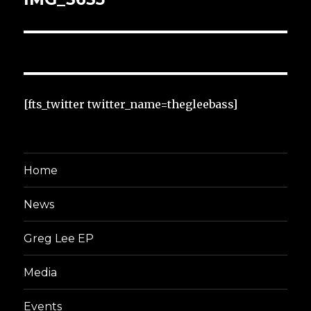
[fts_twitter twitter_name=thegleebass]
Home
News
Greg Lee EP
Media
Events