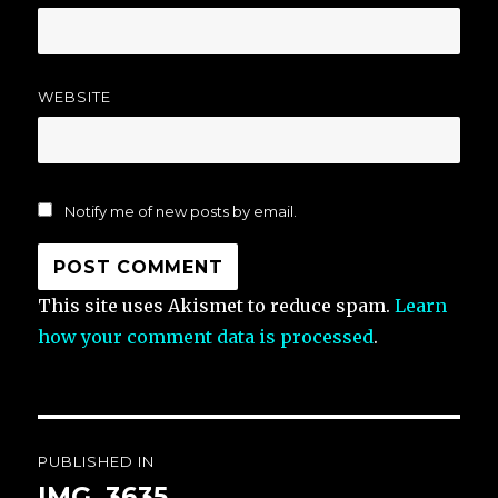
WEBSITE
Notify me of new posts by email.
This site uses Akismet to reduce spam.
Learn
how your comment data is processed
.
Post
PUBLISHED IN
navigation
IMG_3635