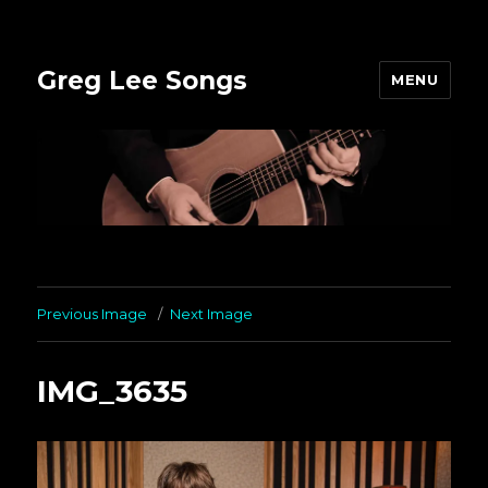
Greg Lee Songs
MENU
Previous Image
Next Image
IMG_3635