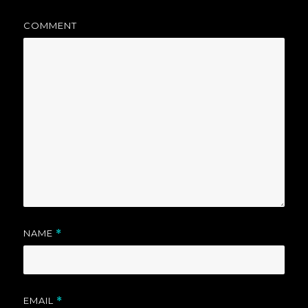
COMMENT
NAME
*
EMAIL
*