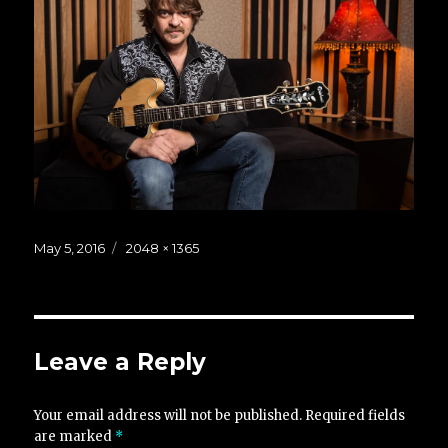
Posted
Full
May 5, 2016
2048 × 1365
on
size
Leave a Reply
Your email address will not be published.
Required fields
are marked
*