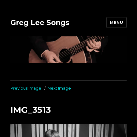
Greg Lee Songs
MENU
Previous Image
Next Image
IMG_3513