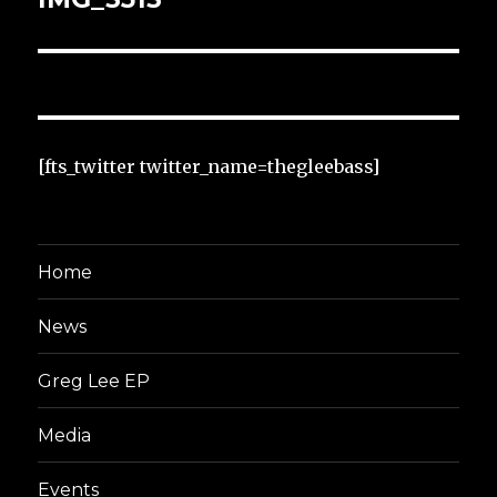
[fts_twitter twitter_name=thegleebass]
Home
News
Greg Lee EP
Media
Events