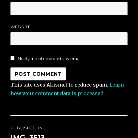
WEBSITE
Notify me of new posts by email.
This site uses Akismet to reduce spam.
Learn
how your comment data is processed
.
Post
PUBLISHED IN
navigation
IMG_3513