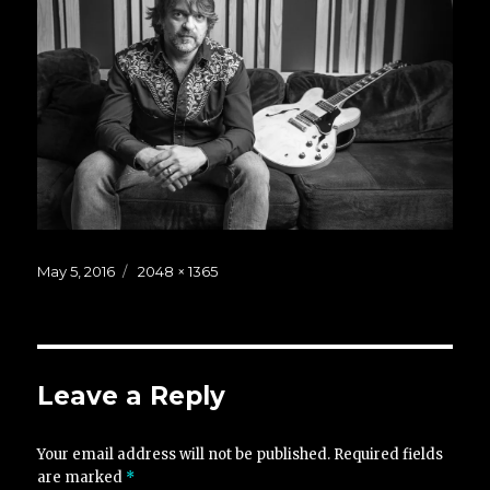
Posted
Full
May 5, 2016
2048 × 1365
on
size
Leave a Reply
Your email address will not be published.
Required fields
are marked
*