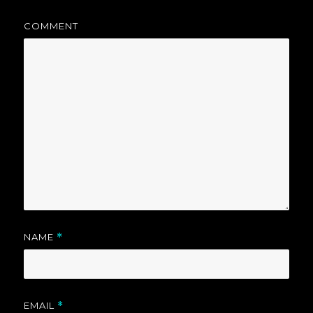
COMMENT
NAME
*
EMAIL
*