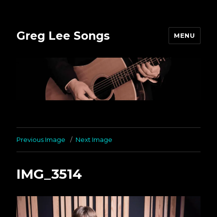
Greg Lee Songs
MENU
Previous Image
Next Image
IMG_3514