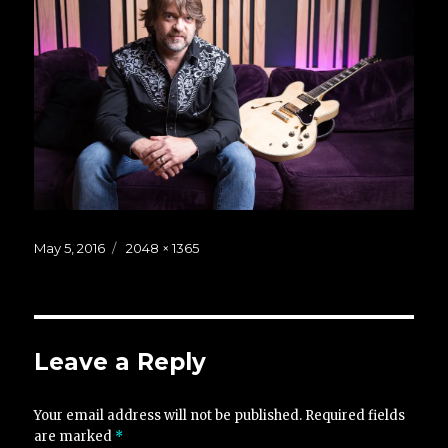
Posted
Full
May 5, 2016
2048 × 1365
on
size
Leave a Reply
Your email address will not be published.
Required fields
are marked
*