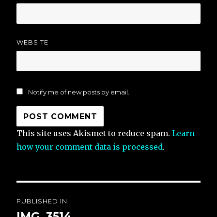
WEBSITE
Notify me of new posts by email.
This site uses Akismet to reduce spam.
Learn
how your comment data is processed
.
Post
PUBLISHED IN
navigation
IMG_3514