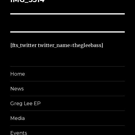
[fts_twitter twitter_name=thegleebass]
Home
News
Greg Lee EP
Media
Events