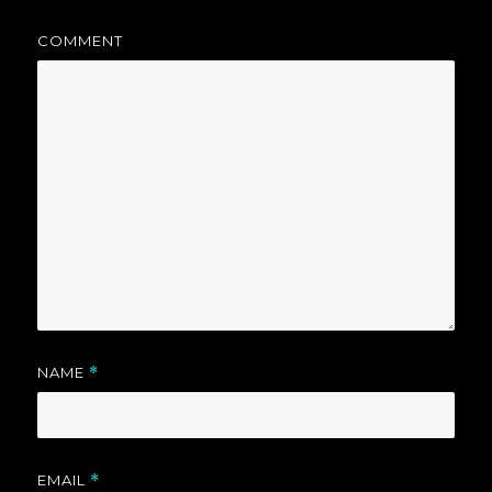
COMMENT
NAME
*
EMAIL
*